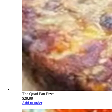
The Quad Pan Pizza
$29.99
Add to order