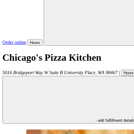
Order online
Hours
Chicago's Pizza Kitchen
5016 Bridgeport Way W Suite B
University Place
,
WA
98467
|
Hours
- edit fulfillment detail