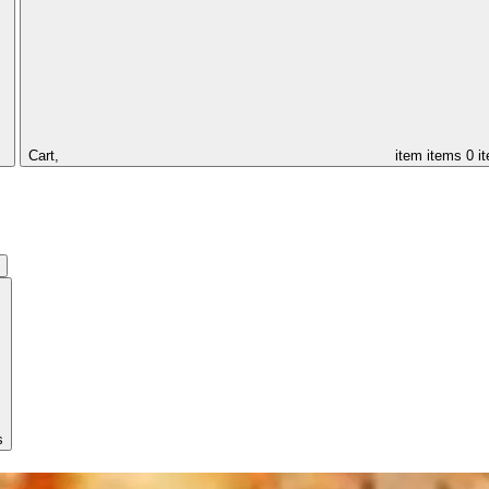
Cart,
item
items
0 i
s