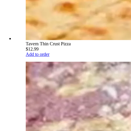
Tavern Thin Crust Pizza
$12.99
Add to order