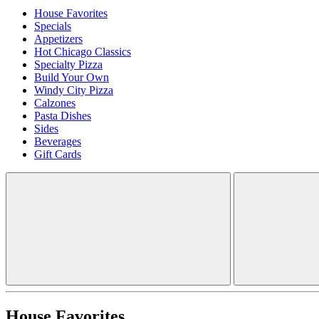
House Favorites
Specials
Appetizers
Hot Chicago Classics
Specialty Pizza
Build Your Own
Windy City Pizza
Calzones
Pasta Dishes
Sides
Beverages
Gift Cards
House Favorites