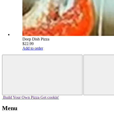
Deep Dish Pizza
$22.99
Add to order
Build Your
Own
Pizza
Get cookin'
Menu