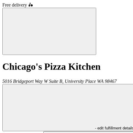
Free delivery
🛵
Chicago's Pizza Kitchen
5016 Bridgeport Way W Suite B,
University Place
WA
98467
- edit fulfillment detail