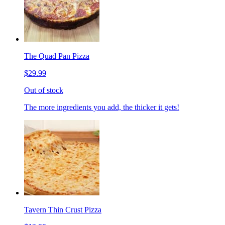
The Quad Pan Pizza
$29.99
Out of stock
The more ingredients you add, the thicker it gets!
Tavern Thin Crust Pizza