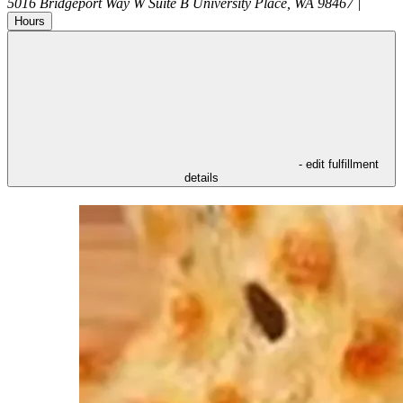
5016 Bridgeport Way W Suite B
University Place
,
WA
98467
|
Hours
- edit fulfillment
details