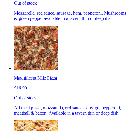
Out of stock
Mozzarella, red sauce, sausage, ham, pepperoni. Mushrooms
& green pepper available in a tavern thin or deep dish.
Magnificent Mile Pizza
$16.99
Out of stock
All meat pizza, mozzarella, red sauce, sausage, pepperoni,
meatball & bacon. Available in a tavern thin or deep dish