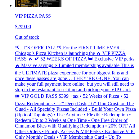
VIP PIZZA PASS
$299.00
Out of stock
🚨 IT’S OFFICIAL! 🚨 For the FIRST TIME EVER…
Chicago’s Pizza Kitchen is launching the 🔥 VIP PIZZA
PASS 🔥 🍕 52 WEEKS OF PIZZA 👑 Exclusive VIP perks
🔥 Massive savings ⚡ Limited memberships available This is
the ULTIMATE pizza experience for our biggest fans and
once these passes are gone… THEY’RE GONE. You can
make your full payment here online. but you will still need to
stop in the restaurant to set it up and pickup your VIP Card.
🎟 VIP GOLD PASS $399 +tax • 52 Weeks of Pizza • 52
Pizza Redemptions • 12” Deep Dish, 16” Thin Crust, or The
Quad • All Specialty Pizzas Included • Build Your Own Pizza
(Up to 4 Toppings) • Use Anytime • Flexible Redemption •
Redeem Up to 2 Weeks at One Time • One Free Order of
Cinnamon Bites with Qualifying Redemption • 20% OFF All
Other Orders • Priority Access & VIP Perks • Exclusive VIP-
Only Monthly Deals • VIP Membership Card • Up To