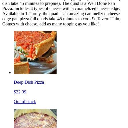
dish take 45 minutes to prepare). The quad is a Well Done Pan
Pizza. Includes 4 types of cheese with a caramelized cheese edge.
Available in 12" only, the quad is an amazing caramelized cheese
edge pan pizza (all quads take 45 minutes to cook!). Tavern Thin,
Comes with cheese, add as many topping as you like!
Deep Dish Pizza
$22.99
Out of stock