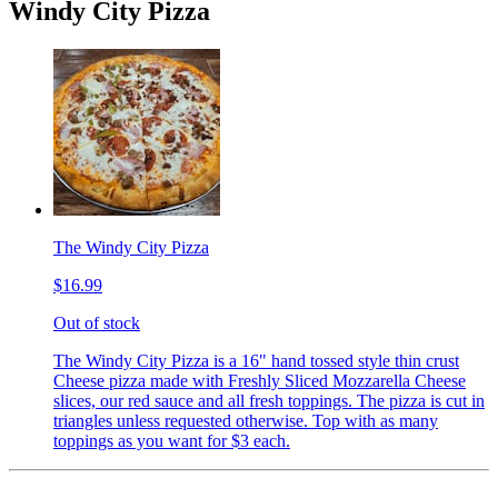
Windy City Pizza
The Windy City Pizza
$16.99
Out of stock
The Windy City Pizza is a 16" hand tossed style thin crust
Cheese pizza made with Freshly Sliced Mozzarella Cheese
slices, our red sauce and all fresh toppings. The pizza is cut in
triangles unless requested otherwise. Top with as many
toppings as you want for $3 each.