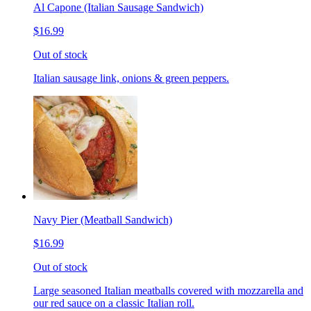
Al Capone (Italian Sausage Sandwich)
$16.99
Out of stock
Italian sausage link, onions & green peppers.
Navy Pier (Meatball Sandwich)
$16.99
Out of stock
Large seasoned Italian meatballs covered with mozzarella and
our red sauce on a classic Italian roll.