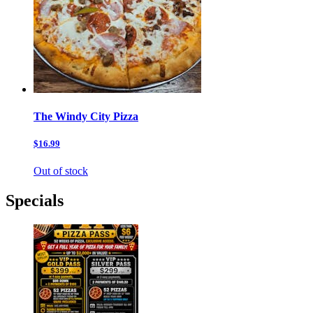
The Windy City Pizza
$16.99
Out of stock
Specials