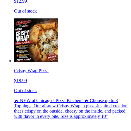
$12.99
Out of stock
Crispy Wrap Pizza
$18.99
Out of stock
🔥 NEW at Chicago's Pizza Kitchen! 🔥 Choose up to 3
Toppings. Our all-new Crispy Wrap, a pizza-inspired creation
that's crispy on the outside, cheesy on the inside, and packed
with flavor in every bite. Size is approximately 10"