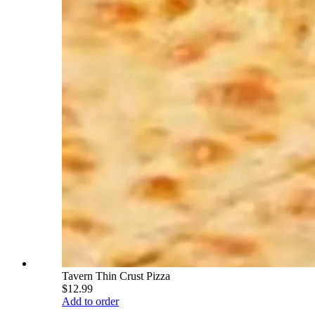
Tavern Thin Crust Pizza
$12.99
Add to order