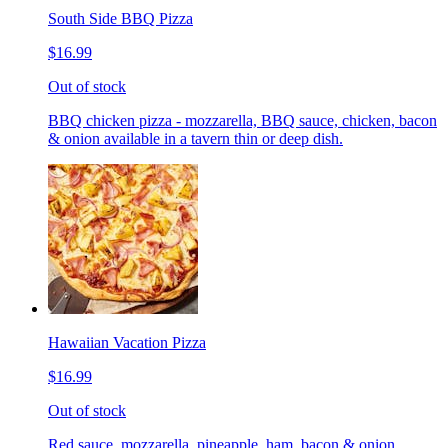
South Side BBQ Pizza
$16.99
Out of stock
BBQ chicken pizza - mozzarella, BBQ sauce, chicken, bacon
& onion available in a tavern thin or deep dish.
Hawaiian Vacation Pizza
$16.99
Out of stock
Red sauce, mozzarella, pineapple, ham, bacon & onion