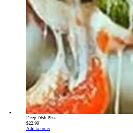
Deep Dish Pizza
$22.99
Add to order