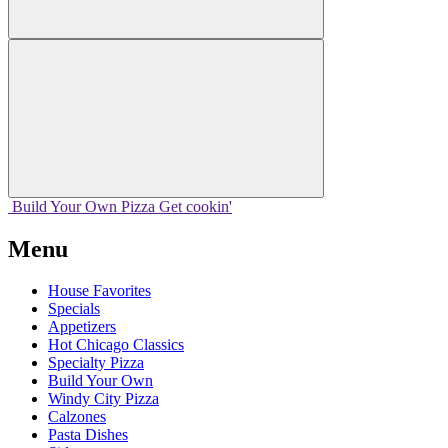
Build Your
Own
Pizza
Get cookin'
Menu
House Favorites
Specials
Appetizers
Hot Chicago Classics
Specialty Pizza
Build Your Own
Windy City Pizza
Calzones
Pasta Dishes