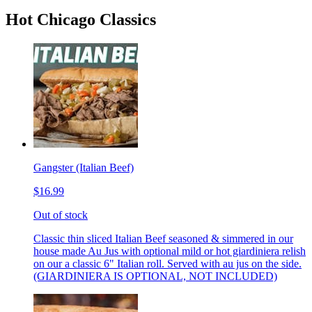
Hot Chicago Classics
Gangster (Italian Beef)
$16.99
Out of stock
Classic thin sliced Italian Beef seasoned & simmered in our
house made Au Jus with optional mild or hot giardiniera relish
on our a classic 6" Italian roll. Served with au jus on the side.
(GIARDINIERA IS OPTIONAL, NOT INCLUDED)