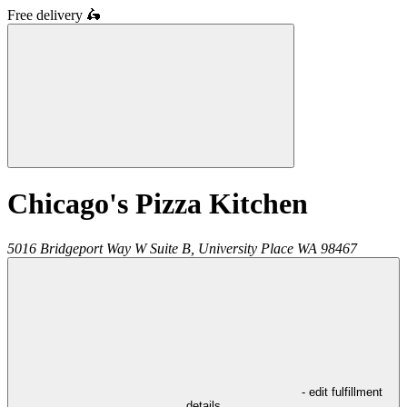
Free delivery
🛵
Chicago's Pizza Kitchen
5016 Bridgeport Way W Suite B,
University Place
WA
98467
- edit fulfillment
details