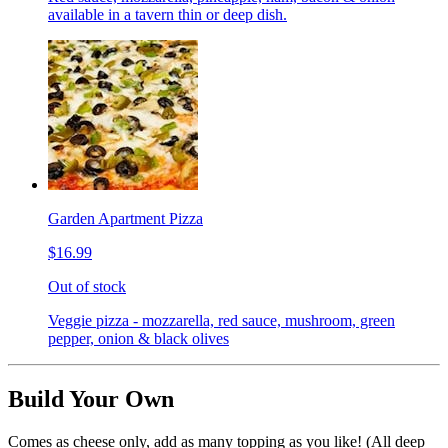
available in a tavern thin or deep dish.
Garden Apartment Pizza
$16.99
Out of stock
Veggie pizza - mozzarella, red sauce, mushroom, green
pepper, onion & black olives
Build Your Own
Comes as cheese only, add as many topping as you like! (All deep