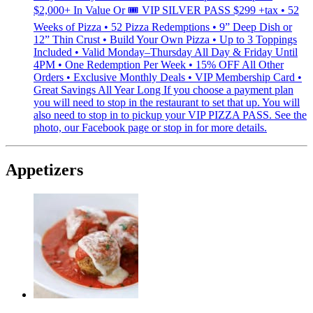
$2,000+ In Value Or 🎟 VIP SILVER PASS $299 +tax • 52
Weeks of Pizza • 52 Pizza Redemptions • 9” Deep Dish or
12” Thin Crust • Build Your Own Pizza • Up to 3 Toppings
Included • Valid Monday–Thursday All Day & Friday Until
4PM • One Redemption Per Week • 15% OFF All Other
Orders • Exclusive Monthly Deals • VIP Membership Card •
Great Savings All Year Long If you choose a payment plan
you will need to stop in the restaurant to set that up. You will
also need to stop in to pickup your VIP PIZZA PASS. See the
photo, our Facebook page or stop in for more details.
Appetizers