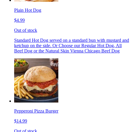
Plain Hot Dog
$4.99
Out of stock
Standard Hot Dog served on a standard bun with mustard and
ketchup on the side. Or Choose our Regular Hot Dog, All
Beef Dog or the Natural Skin Vienna Chicago Beef Dog
Pepperoni Pizza Burger
$14.99
Out of stock