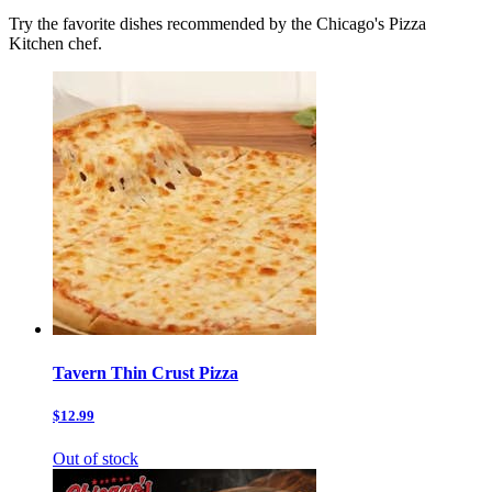
Try the favorite dishes recommended by the Chicago's Pizza
Kitchen chef.
Tavern Thin Crust Pizza
$12.99
Out of stock