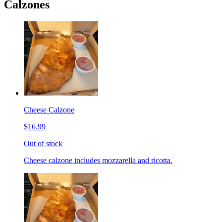
Calzones
Cheese Calzone
$16.99
Out of stock
Cheese calzone includes mozzarella and ricotta.