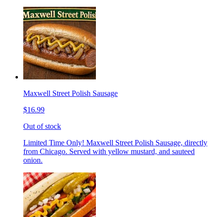
Maxwell Street Polish Sausage
$16.99
Out of stock
Limited Time Only! Maxwell Street Polish Sausage, directly
from Chicago. Served with yellow mustard, and sauteed
onion.