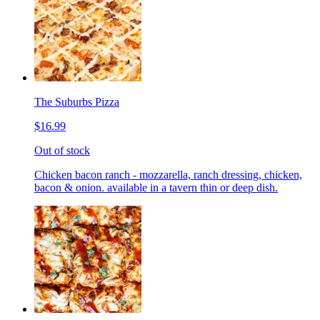
The Suburbs Pizza
$16.99
Out of stock
Chicken bacon ranch - mozzarella, ranch dressing, chicken,
bacon & onion. available in a tavern thin or deep dish.