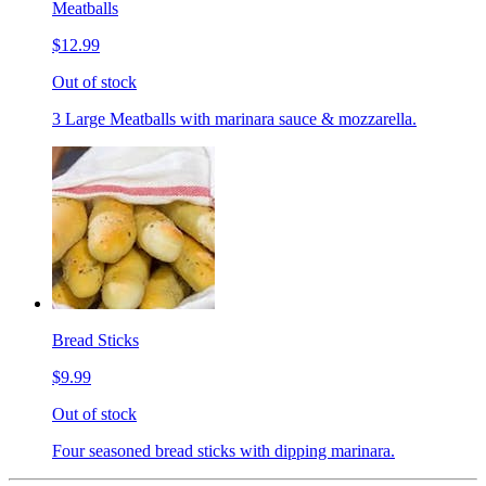
Meatballs
$12.99
Out of stock
3 Large Meatballs with marinara sauce & mozzarella.
Bread Sticks
$9.99
Out of stock
Four seasoned bread sticks with dipping marinara.