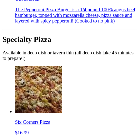
The Pepperoni Pizza Burger is a 1/4 pound 100% angus beef
hamburger, topped with mozzarella cheese, pizza sauce and
layered with spicy pepperoni! (Cooked to no pink)
Specialty Pizza
Available in deep dish or tavern thin (all deep dish take 45 minutes
to prepare!)
Six Corners Pizza
$16.99