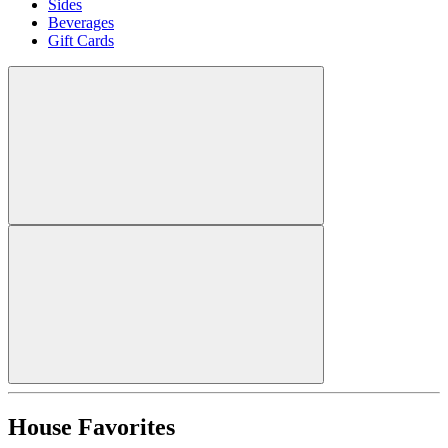
Sides
Beverages
Gift Cards
House Favorites