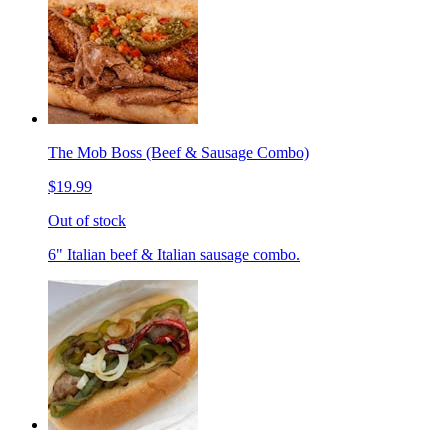
The Mob Boss (Beef & Sausage Combo)
$19.99
Out of stock
6" Italian beef & Italian sausage combo.