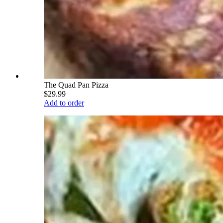
The Quad Pan Pizza
$29.99
Add to order