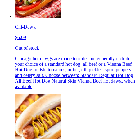
Chi-Dawg
$6.99
Out of stock
Chicago hot dawgs are made to order but generally include
your choice of a standard hot dog, all beef or a Vienna Beef
Hot Dog, relish, tomatoes, onion, dill pickles, sport peppers
and celery salt. Choose between: Standard Regular Hot Dog
All Beef Hot Dog Natural Skin Vienna Beef hot dawg, when
available