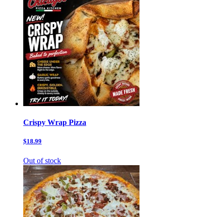
Crispy Wrap Pizza
$18.99
Out of stock