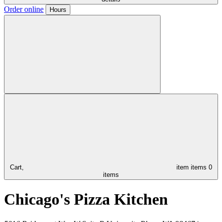
Order online
Hours
Cart,
item
items
0
items
Chicago's Pizza Kitchen