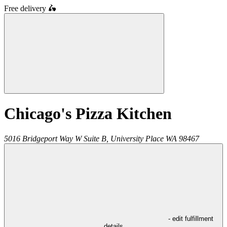
Free delivery
🛵
Chicago's Pizza Kitchen
5016 Bridgeport Way W Suite B,
University Place
WA
98467
- edit fulfillment
details