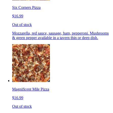
Six Corners Pizza
$16.99
Out of stock
Mozzarella, red sauce, sausage, ham, pepperoni. Mushrooms
& green pepper available in a tavern thin or deep dish.
Magnificent Mile Pizza
$16.99
Out of stock