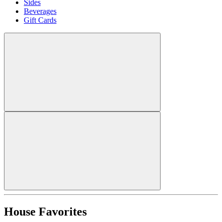
Sides
Beverages
Gift Cards
House Favorites