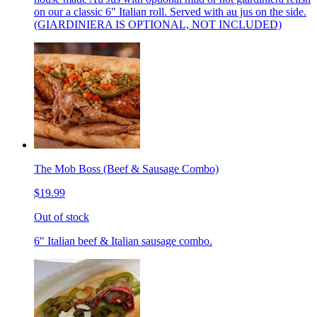
on our a classic 6" Italian roll. Served with au jus on the side.
(GIARDINIERA IS OPTIONAL, NOT INCLUDED)
The Mob Boss (Beef & Sausage Combo)
$19.99
Out of stock
6" Italian beef & Italian sausage combo.