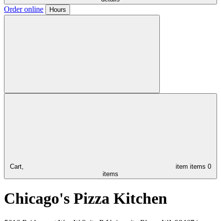
Order online
Hours
Cart,
item
items
0
items
Chicago's Pizza Kitchen