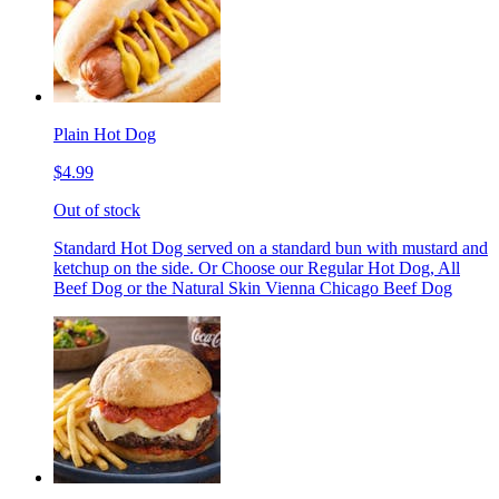
Plain Hot Dog
$4.99
Out of stock
Standard Hot Dog served on a standard bun with mustard and
ketchup on the side. Or Choose our Regular Hot Dog, All
Beef Dog or the Natural Skin Vienna Chicago Beef Dog