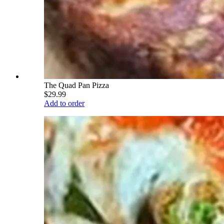
The Quad Pan Pizza
$29.99
Add to order