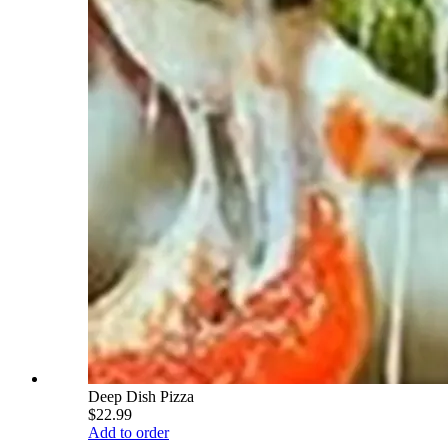
Deep Dish Pizza
$22.99
Add to order