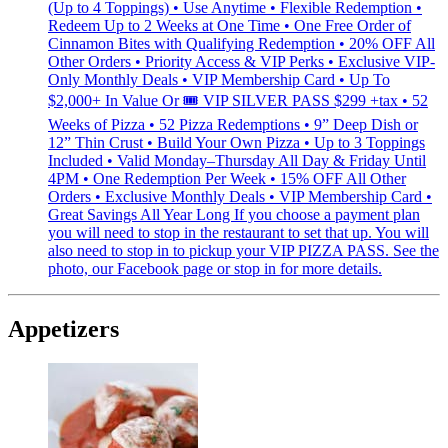
(Up to 4 Toppings) • Use Anytime • Flexible Redemption •
Redeem Up to 2 Weeks at One Time • One Free Order of
Cinnamon Bites with Qualifying Redemption • 20% OFF All
Other Orders • Priority Access & VIP Perks • Exclusive VIP-
Only Monthly Deals • VIP Membership Card • Up To
$2,000+ In Value Or 🎟 VIP SILVER PASS $299 +tax • 52
Weeks of Pizza • 52 Pizza Redemptions • 9” Deep Dish or
12” Thin Crust • Build Your Own Pizza • Up to 3 Toppings
Included • Valid Monday–Thursday All Day & Friday Until
4PM • One Redemption Per Week • 15% OFF All Other
Orders • Exclusive Monthly Deals • VIP Membership Card •
Great Savings All Year Long If you choose a payment plan
you will need to stop in the restaurant to set that up. You will
also need to stop in to pickup your VIP PIZZA PASS. See the
photo, our Facebook page or stop in for more details.
Appetizers