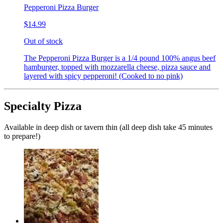
Pepperoni Pizza Burger
$14.99
Out of stock
The Pepperoni Pizza Burger is a 1/4 pound 100% angus beef
hamburger, topped with mozzarella cheese, pizza sauce and
layered with spicy pepperoni! (Cooked to no pink)
Specialty Pizza
Available in deep dish or tavern thin (all deep dish take 45 minutes
to prepare!)