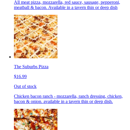
All meat pizza, mozzarella, red sauce, sausage, pepperoni,
meatball & bacon. Available in a tavern thin or deep dish
The Suburbs Pizza
$16.99
Out of stock
Chicken bacon ranch - mozzarella, ranch dressing, chicken,
bacon & onion. available in a tavern thin or deep dish.