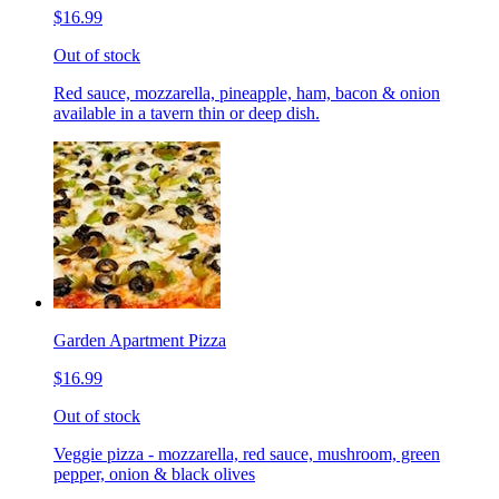
$16.99
Out of stock
Red sauce, mozzarella, pineapple, ham, bacon & onion
available in a tavern thin or deep dish.
Garden Apartment Pizza
$16.99
Out of stock
Veggie pizza - mozzarella, red sauce, mushroom, green
pepper, onion & black olives