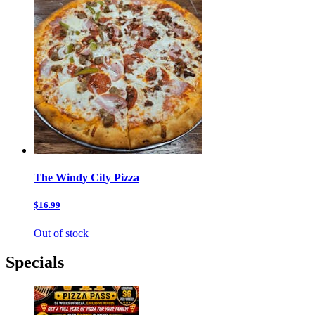
The Windy City Pizza
$16.99
Out of stock
Specials