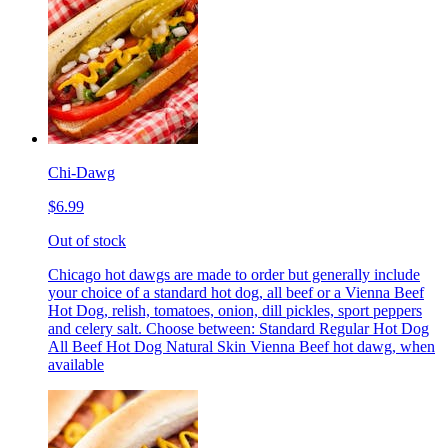
Chi-Dawg
$6.99
Out of stock
Chicago hot dawgs are made to order but generally include
your choice of a standard hot dog, all beef or a Vienna Beef
Hot Dog, relish, tomatoes, onion, dill pickles, sport peppers
and celery salt. Choose between: Standard Regular Hot Dog
All Beef Hot Dog Natural Skin Vienna Beef hot dawg, when
available