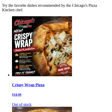
Try the favorite dishes recommended by the Chicago's Pizza
Kitchen chef.
Crispy Wrap Pizza
$18.99
Out of stock