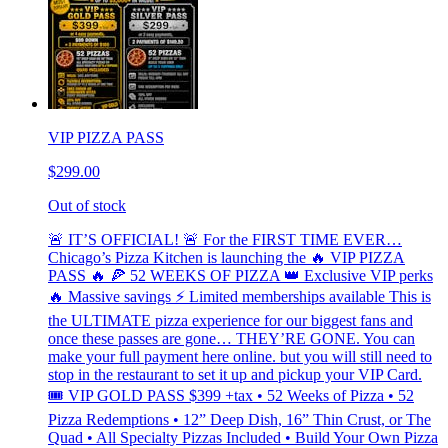
VIP PIZZA PASS
$299.00
Out of stock
🚨 IT’S OFFICIAL! 🚨 For the FIRST TIME EVER…
Chicago’s Pizza Kitchen is launching the 🔥 VIP PIZZA
PASS 🔥 🍕 52 WEEKS OF PIZZA 👑 Exclusive VIP perks
🔥 Massive savings ⚡ Limited memberships available This is
the ULTIMATE pizza experience for our biggest fans and
once these passes are gone… THEY’RE GONE. You can
make your full payment here online. but you will still need to
stop in the restaurant to set it up and pickup your VIP Card.
🎟 VIP GOLD PASS $399 +tax • 52 Weeks of Pizza • 52
Pizza Redemptions • 12” Deep Dish, 16” Thin Crust, or The
Quad • All Specialty Pizzas Included • Build Your Own Pizza