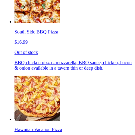
South Side BBQ Pizza
$16.99
Out of stock
BBQ chicken pizza - mozzarella, BBQ sauce, chicken, bacon
& onion available in a tavern thin or deep dish.
Hawaiian Vacation Pizza