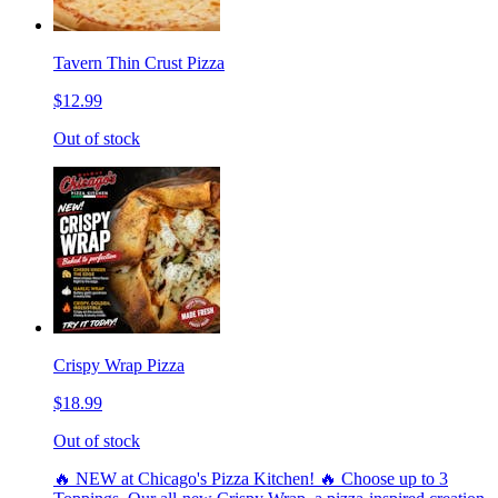
Tavern Thin Crust Pizza
$12.99
Out of stock
Crispy Wrap Pizza
$18.99
Out of stock
🔥 NEW at Chicago's Pizza Kitchen! 🔥 Choose up to 3