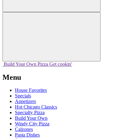
Build Your
Own
Pizza
Get cookin'
Menu
House Favorites
Specials
Appetizers
Hot Chicago Classics
Specialty Pizza
Build Your Own
Windy City Pizza
Calzones
Pasta Dishes