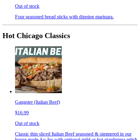
Out of stock
Four seasoned bread sticks with dipping marinara.
Hot Chicago Classics
Gangster (Italian Beef)
$16.99
Out of stock
Classic thin sliced Italian Beef seasoned & simmered in our
house made Au Jus with optional mild or hot giardiniera relish