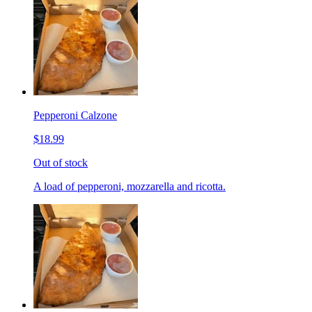
Pepperoni Calzone
$18.99
Out of stock
A load of pepperoni, mozzarella and ricotta.