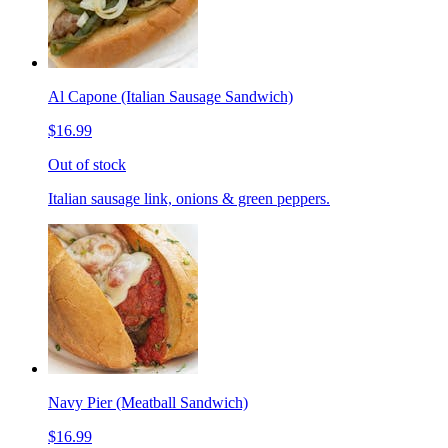
Al Capone (Italian Sausage Sandwich)
$16.99
Out of stock
Italian sausage link, onions & green peppers.
Navy Pier (Meatball Sandwich)
$16.99