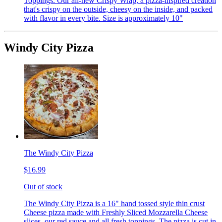
Toppings. Our all-new Crispy Wrap, a pizza-inspired creation
that's crispy on the outside, cheesy on the inside, and packed
with flavor in every bite. Size is approximately 10"
Windy City Pizza
The Windy City Pizza
$16.99
Out of stock
The Windy City Pizza is a 16" hand tossed style thin crust
Cheese pizza made with Freshly Sliced Mozzarella Cheese
slices, our red sauce and all fresh toppings. The pizza is cut in