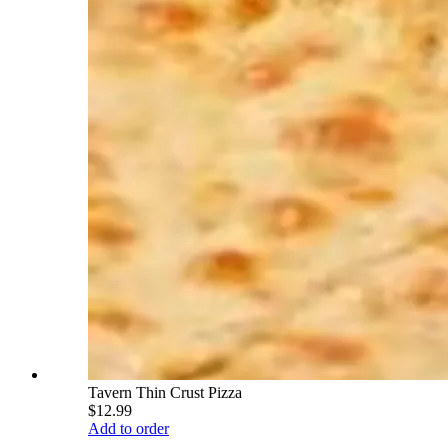
Tavern Thin Crust Pizza
$12.99
Add to order