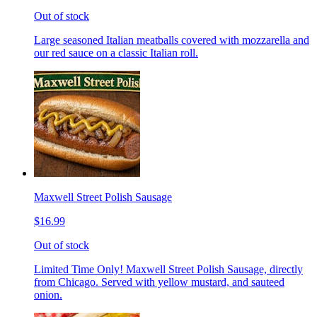
Out of stock
Large seasoned Italian meatballs covered with mozzarella and
our red sauce on a classic Italian roll.
Maxwell Street Polish Sausage
$16.99
Out of stock
Limited Time Only! Maxwell Street Polish Sausage, directly
from Chicago. Served with yellow mustard, and sauteed
onion.