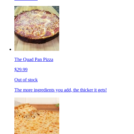
The Quad Pan Pizza
$29.99
Out of stock
The more ingredients you add, the thicker it gets!