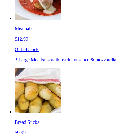
Meatballs
$12.99
Out of stock
3 Large Meatballs with marinara sauce & mozzarella.
Bread Sticks
$9.99