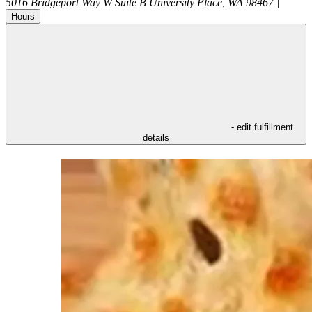
5016 Bridgeport Way W Suite B
University Place
,
WA
98467
|
Hours
- edit fulfillment
details