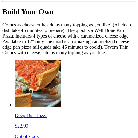
Build Your Own
Comes as cheese only, add as many topping as you like! (All deep
dish take 45 minutes to prepare). The quad is a Well Done Pan
Pizza. Includes 4 types of cheese with a caramelized cheese edge.
Available in 12" only, the quad is an amazing caramelized cheese
edge pan pizza (all quads take 45 minutes to cook!). Tavern Thin,
Comes with cheese, add as many topping as you like!
Deep Dish Pizza
$22.99
Out of stock