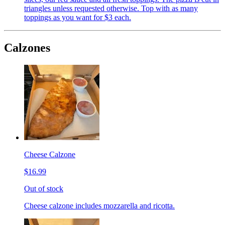
triangles unless requested otherwise. Top with as many
toppings as you want for $3 each.
Calzones
Cheese Calzone
$16.99
Out of stock
Cheese calzone includes mozzarella and ricotta.